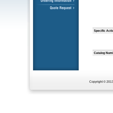
Specific Acti
Catalog Num
Copyright © 2013 