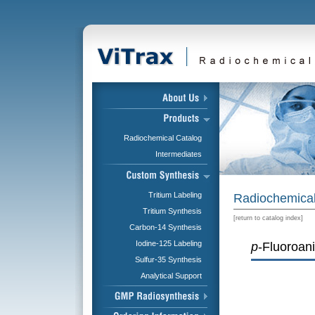
Radiochemical Catalog
Intermediates
Tritium Labeling
Radiochemical
Tritium Synthesis
[
return to catalog index
]
Carbon-14 Synthesis
Iodine-125 Labeling
p
-Fluoroani
Sulfur-35 Synthesis
Analytical Support