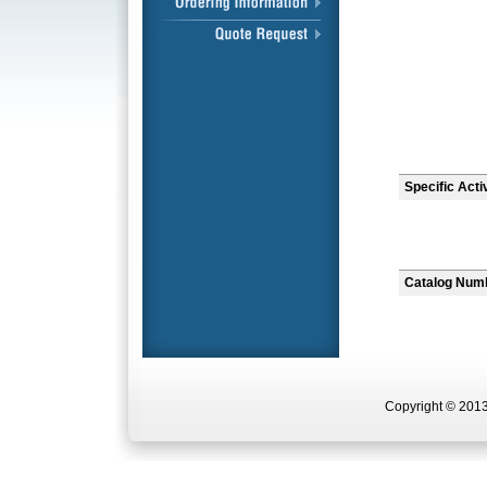
Specific Acti
Catalog Num
Copyright © 2013 