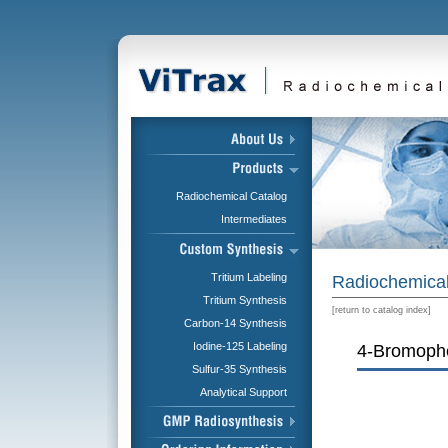
Radiochemical Catalog
Intermediates
Tritium Labeling
Radiochemical
Tritium Synthesis
[
return to catalog index
]
Carbon-14 Synthesis
Iodine-125 Labeling
4-Bromophe
Sulfur-35 Synthesis
Analytical Support