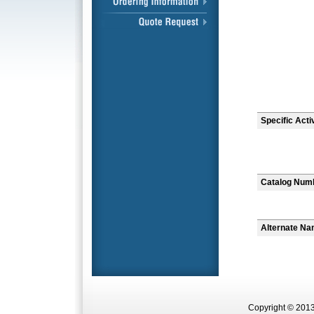
Specific Acti
Catalog Num
Alternate N
Copyright © 2013 