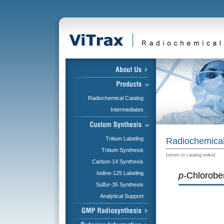
Radiochemical Catalog
Intermediates
Tritium Labeling
Radiochemical
Tritium Synthesis
[
return to catalog index
]
Carbon-14 Synthesis
Iodine-125 Labeling
p
-Chlorobe
Sulfur-35 Synthesis
Analytical Support