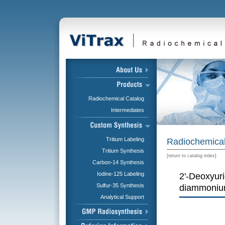
Radiochemical Catalog
Intermediates
Tritium Labeling
Radiochemical
Tritium Synthesis
[
return to catalog index
]
Carbon-14 Synthesis
Iodine-125 Labeling
2'-Deoxyur
Sulfur-35 Synthesis
diammonium
Analytical Support