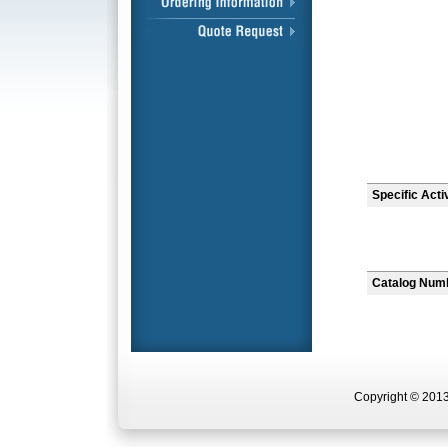
Specific Acti
Catalog Num
Copyright © 2013 