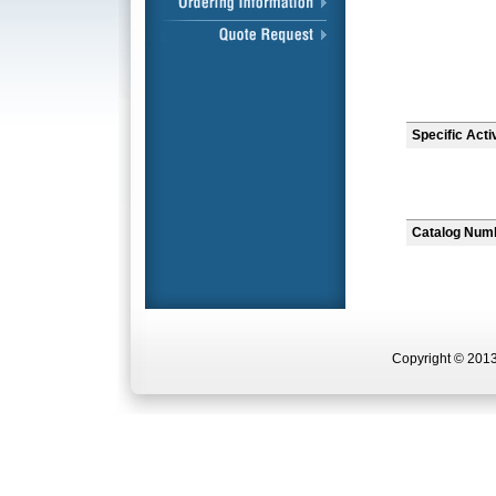
Specific Acti
Catalog Num
Copyright © 2013 