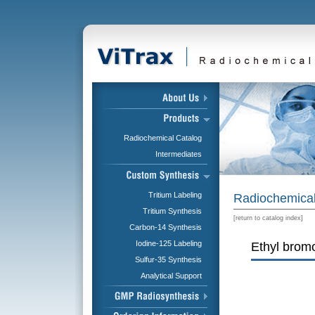
Radiochemical Catalog
Intermediates
Tritium Labeling
Radiochemical
Tritium Synthesis
[
return to catalog index
]
Carbon-14 Synthesis
Iodine-125 Labeling
Ethyl bromo
Sulfur-35 Synthesis
Analytical Support