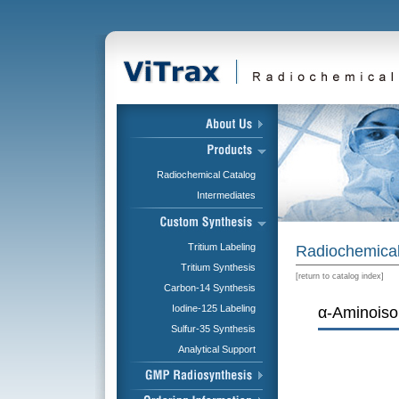
Radiochemical Catalog
Intermediates
Tritium Labeling
Radiochemical
Tritium Synthesis
[
return to catalog index
]
Carbon-14 Synthesis
Iodine-125 Labeling
α-Aminoisob
Sulfur-35 Synthesis
Analytical Support