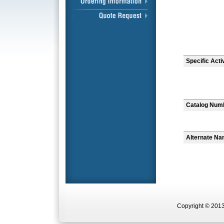
Specific Acti
Catalog Num
Alternate N
Copyright © 2013 