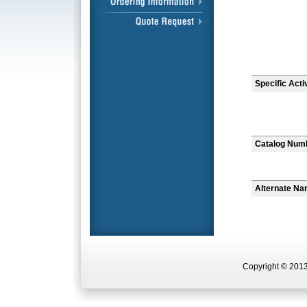
Specific Acti
Catalog Num
Alternate N
Copyright © 2013 