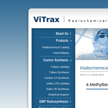
Radiochemical Catalog
Intermediates
Tritium Labeling
Radiochemical
Tritium Synthesis
[
return to catalog index
]
Carbon-14 Synthesis
Iodine-125 Labeling
4-Methylben
Sulfur-35 Synthesis
Analytical Support