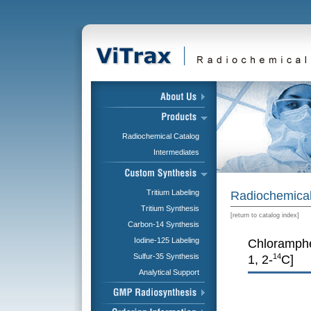
Radiochemical Catalog
Intermediates
Tritium Labeling
Radiochemical
Tritium Synthesis
[
return to catalog index
]
Carbon-14 Synthesis
Iodine-125 Labeling
Chloramphe
Sulfur-35 Synthesis
14
1, 2-
C]
Analytical Support