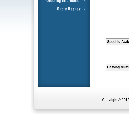
Specific Acti
Catalog Num
Copyright © 2013 