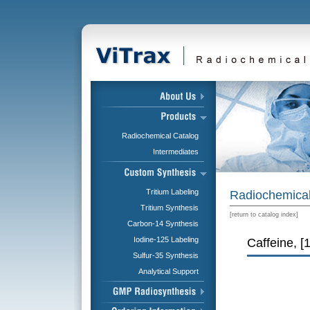
Radiochemical Catalog
Intermediates
Tritium Labeling
Radiochemical
Tritium Synthesis
[
return to catalog index
]
Carbon-14 Synthesis
Iodine-125 Labeling
Caffeine, [
Sulfur-35 Synthesis
Analytical Support