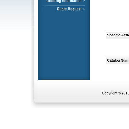
Specific Acti
Catalog Num
Copyright © 2013 