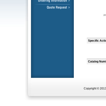
Specific Acti
Catalog Num
Copyright © 2013 