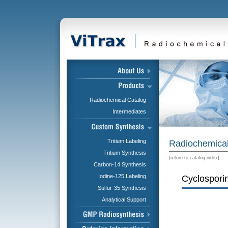
Radiochemical Catalog
Intermediates
Tritium Labeling
Radiochemical
Tritium Synthesis
[
return to catalog index
]
Carbon-14 Synthesis
Iodine-125 Labeling
Cyclosporin
Sulfur-35 Synthesis
Analytical Support