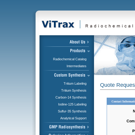
Radiochemical Catalog
Intermediates
Tritium Labeling
Quote Reques
Tritium Synthesis
Carbon-14 Synthesis
Contact Informat
Iodine-125 Labeling
Sulfur-35 Synthesis
Analytical Support
Com
P