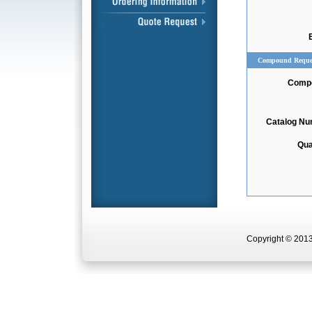
Compound Reque
Comp
Catalog N
Qua
Copyright © 2013 