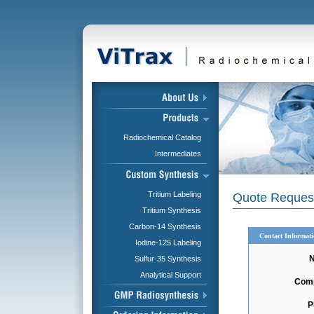
Radiochemical Catalog
Intermediates
Tritium Labeling
Quote Reques
Tritium Synthesis
Carbon-14 Synthesis
Contact Informat
Iodine-125 Labeling
Sulfur-35 Synthesis
Analytical Support
Com
P