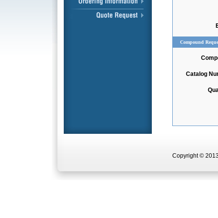
Compound Reque
Comp
Catalog N
Qua
Copyright © 2013 