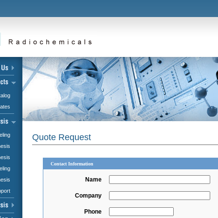
alog
iates
eling
Quote Request
hesis
esis
Contact Information
eling
Name
hesis
pport
Company
Phone