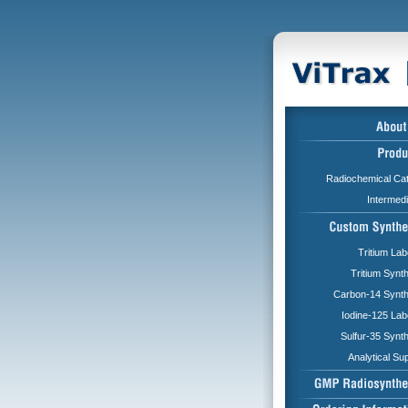
Radiochemical Cat
Intermed
Tritium Lab
Tritium Synt
Carbon-14 Synth
Iodine-125 Lab
Sulfur-35 Synt
Analytical Su