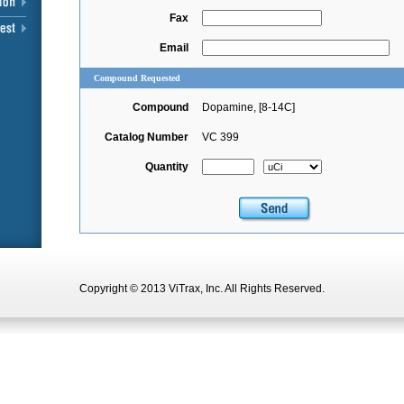
Fax
Email
Compound Requested
Compound
Dopamine, [8-14C]
Catalog Number
VC 399
Quantity
Copyright © 2013 ViTrax, Inc. All Rights Reserved.