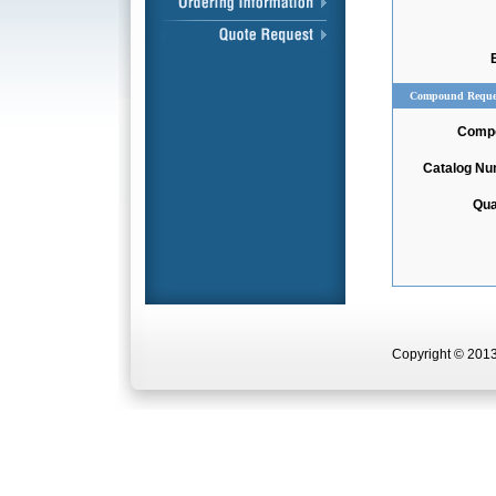
Compound Reque
Comp
Catalog N
Qua
Copyright © 2013 