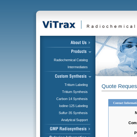
Radiochemical Catalog
Intermediates
Tritium Labeling
Quote Reques
Tritium Synthesis
Carbon-14 Synthesis
Contact Informat
Iodine-125 Labeling
Sulfur-35 Synthesis
Analytical Support
Com
P